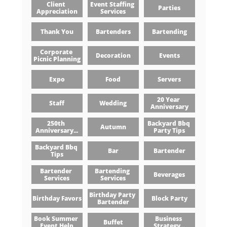
Client 
Event Staffing 
Parties
Appreciation
Services
Thank You
Bartenders
Bartending
Corporate 
Decoration
Events
Picnic Planning
Expo
Food
Servers
20 Year 
Staff
Wedding
Anniversary
250th 
Backyard Bbq 
Autumn
Anniversary...
Party Tips
Backyard Bbq 
Bar
Bartender
Tips
Bartender 
Bartending 
Beverages
Services
Services
Birthday Party 
Birthday Favors
Block Party
Bartender
Book Summer 
Business 
Buffet
Event Help
Strategy...