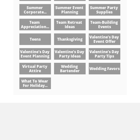
Summer 
Summer Event 
Summer Party 
Corporate...
Planning
Supplies
Team 
Team Retreat 
Team-Building 
Appreciation...
Ideas
Events
Valentine’s Day 
Teens
Thanksgiving
Event Offer
Valentine’s Day 
Valentine’s Day 
Valentine’s Day 
Event Planning
Party Ideas
Party Tips
Virtual Party 
Wedding 
Wedding Favors
Attire
Bartender
What To Wear 
For Holiday...