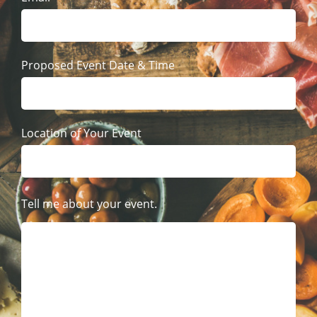
Proposed Event Date & Time
Location of Your Event
Tell me about your event.