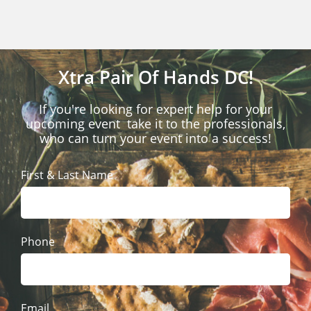
Xtra Pair Of Hands DC!
If you're looking for expert help for your
upcoming event take it to the professionals,
who can turn your event into a success!
First & Last Name
Phone
Email