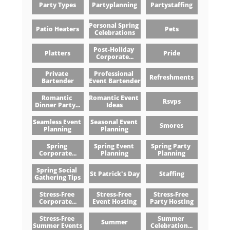
Party Types
Partyplanning
Partystaffing
Personal Spring 
Patio Heaters
Pets
Celebrations
Post-Holiday 
Platters
Pride
Corporate...
Private 
Professional 
Refreshments
Bartender
Event Bartender
Romantic 
Romantic Event 
Rsvps
Dinner Party...
Ideas
Seamless Event 
Seasonal Event 
Smores
Planning
Planning
Spring 
Spring Event 
Spring Party 
Corporate...
Planning
Planning
Spring Social 
St Patrick's Day
Staffing
Gathering Tips
Stress-Free 
Stress-Free 
Stress-Free 
Corporate...
Event Hosting
Party Hosting
Stress-Free 
Summer 
Summer
Summer Events
Celebration...