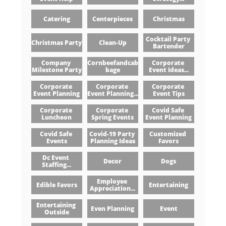
Catering
Centerpieces
Christmas
Cocktail Party 
Christmas Party
Clean-Up
Bartender
Company 
Cornbeefandcab
Corporate 
Milestone Party
Bage
Event Ideas...
Corporate 
Corporate 
Corporate 
Event Planning
Event Planning...
Event Tips
Corporate 
Corporate 
Covid Safe 
Luncheon
Spring Events
Event Planning
Covid Safe 
Covid-19 Party 
Customized 
Events
Planning Ideas
Favors
Dc Event 
Decor
Dogs
Staffing...
Employee 
Edible Favors
Entertaining
Appreciation...
Entertaining 
Even Planning
Event
Outside