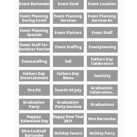
Event Bartender
Event Food
Event Location
Event Planning 
Event Planning 
Event Planning 
During Covid
Services
Services Dc
Event Planning 
Event Platters
Event Staff
Specials
Event Staff For 
Event Staffing
Eventplanning
Outdoor Parties
Fathers Day 
Eventstaffing
Fall
Celebration
Fathers Day 
Fathers Day 
Festivity
Entertainment
Menu
Graduation 
Fire Pit
Fourth Of July
Celebration...
Graduation 
Graduation 
Graduations
Party
Party Services
Happpy 
Happy New Year 
Hire Bartender
Valentines Day
2021
Hire Cocktail 
Holiday Favors
Holiday Party
Bartender