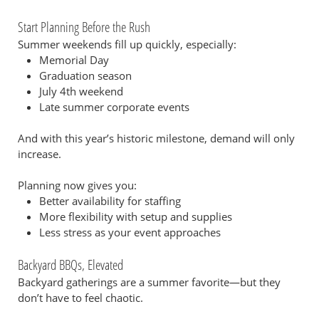
Start Planning Before the Rush
Summer weekends fill up quickly, especially:
Memorial Day
Graduation season
July 4th weekend
Late summer corporate events
And with this year’s historic milestone, demand will only
increase.
Planning now gives you:
Better availability for staffing
More flexibility with setup and supplies
Less stress as your event approaches
Backyard BBQs, Elevated
Backyard gatherings are a summer favorite—but they
don’t have to feel chaotic.