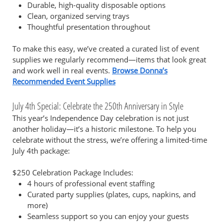
Durable, high-quality disposable options
Clean, organized serving trays
Thoughtful presentation throughout
To make this easy, we’ve created a curated list of event
supplies we regularly recommend—items that look great
and work well in real events.
Browse Donna’s
Recommended Event Supplies
July 4th Special: Celebrate the 250th Anniversary in Style
This year’s Independence Day celebration is not just
another holiday—it’s a historic milestone. To help you
celebrate without the stress, we’re offering a limited-time
July 4th package:
$250 Celebration Package Includes:
4 hours of professional event staffing
Curated party supplies (plates, cups, napkins, and
more)
Seamless support so you can enjoy your guests