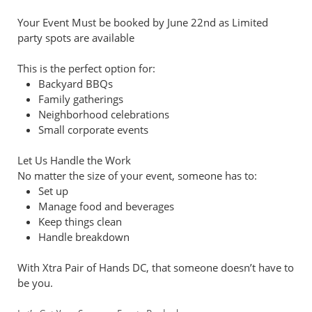
Your Event Must be booked by June 22nd as Limited
party spots are available
This is the perfect option for:
Backyard BBQs
Family gatherings
Neighborhood celebrations
Small corporate events
Let Us Handle the Work
No matter the size of your event, someone has to:
Set up
Manage food and beverages
Keep things clean
Handle breakdown
With Xtra Pair of Hands DC, that someone doesn’t have to
be you.