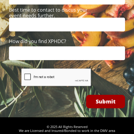
Best time to contact to discus your 
event needs further. 
How did you find XPHDC? 
Submit
© 2025 All Rights Reserved
We are Licensed and Insured/Bonded to work in the DMV area