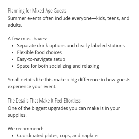
Planning for Mixed-Age Guests
Summer events often include everyone—kids, teens, and
adults.
A few must-haves:
Separate drink options and clearly labeled stations
Flexible food choices
Easy-to-navigate setup
Space for both socializing and relaxing
Small details like this make a big difference in how guests
experience your event.
The Details That Make It Feel Effortless
One of the biggest upgrades you can make is in your
supplies.
We recommend:
Coordinated plates, cups, and napkins