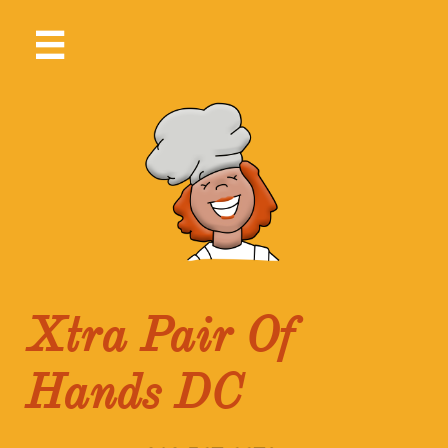

Xtra Pair Of
Hands DC