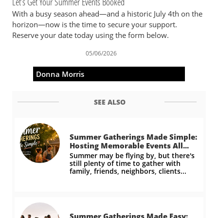
Let’s Get Your Summer Events Booked
With a busy season ahead—and a historic July 4th on the
horizon—now is the time to secure your support.
Reserve your date today using the form below.
05/06/2026
Donna Morris
SEE ALSO
Summer Gatherings Made Simple: 
Hosting Memorable Events All...
Summer may be flying by, but there's 
still plenty of time to gather with 
family, friends, neighbors, clients...
Summer Gatherings Made Easy: 