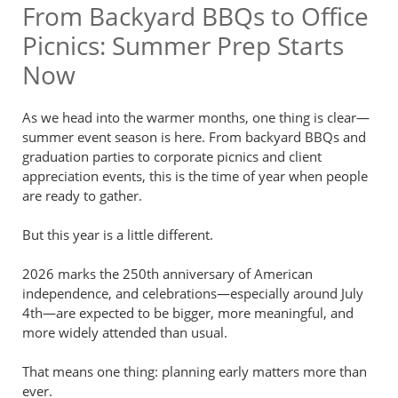
From Backyard BBQs to Office
Picnics: Summer Prep Starts
Now
As we head into the warmer months, one thing is clear—
summer event season is here. From backyard BBQs and
graduation parties to corporate picnics and client
appreciation events, this is the time of year when people
are ready to gather.
But this year is a little different.
2026 marks the 250th anniversary of American
independence, and celebrations—especially around July
4th—are expected to be bigger, more meaningful, and
more widely attended than usual.
That means one thing: planning early matters more than
ever.