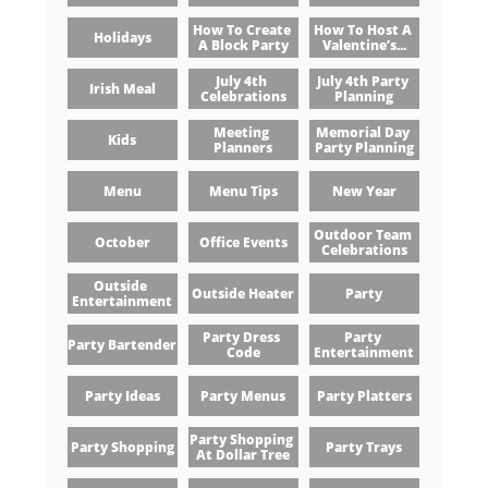
How To Create 
How To Host A 
Holidays
A Block Party
Valentine’s...
July 4th 
July 4th Party 
Irish Meal
Celebrations
Planning
Meeting 
Memorial Day 
Kids
Planners
Party Planning
Menu
Menu Tips
New Year
Outdoor Team 
October
Office Events
Celebrations
Outside 
Outside Heater
Party
Entertainment
Party Dress 
Party 
Party Bartender
Code
Entertainment
Party Ideas
Party Menus
Party Platters
Party Shopping 
Party Shopping
Party Trays
At Dollar Tree