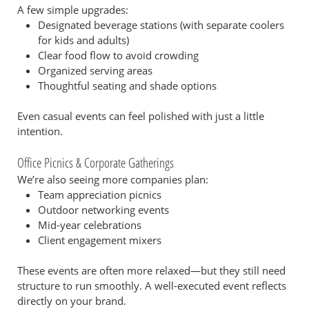
A few simple upgrades:
Designated beverage stations (with separate coolers
for kids and adults)
Clear food flow to avoid crowding
Organized serving areas
Thoughtful seating and shade options
Even casual events can feel polished with just a little
intention.
Office Picnics & Corporate Gatherings
We’re also seeing more companies plan:
Team appreciation picnics
Outdoor networking events
Mid-year celebrations
Client engagement mixers
These events are often more relaxed—but they still need
structure to run smoothly. A well-executed event reflects
directly on your brand.