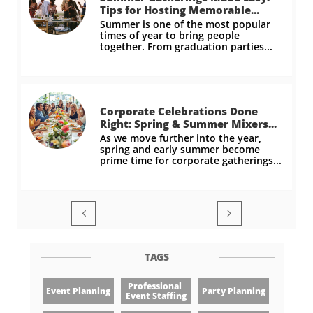
Tips for Hosting Memorable...
Summer is one of the most popular 
times of year to bring people 
together. From graduation parties...
Corporate Celebrations Done 
Right: Spring & Summer Mixers...
As we move further into the year, 
spring and early summer become 
prime time for corporate gatherings...


TAGS
Professional 
Event Planning
Party Planning
Event Staffing