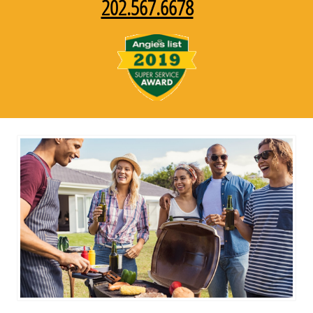
202.567.6678